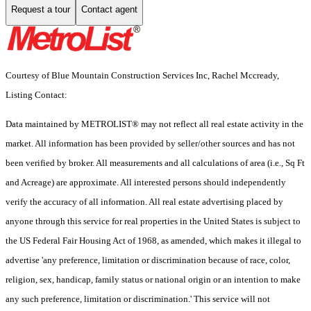
Request a tour
Contact agent
Courtesy of Blue Mountain Construction Services Inc, Rachel Mccready,
Listing Contact:
Data maintained by METROLIST® may not reflect all real estate activity in the
market. All information has been provided by seller/other sources and has not
been verified by broker. All measurements and all calculations of area (i.e., Sq Ft
and Acreage) are approximate. All interested persons should independently
verify the accuracy of all information. All real estate advertising placed by
anyone through this service for real properties in the United States is subject to
the US Federal Fair Housing Act of 1968, as amended, which makes it illegal to
advertise 'any preference, limitation or discrimination because of race, color,
religion, sex, handicap, family status or national origin or an intention to make
any such preference, limitation or discrimination.' This service will not