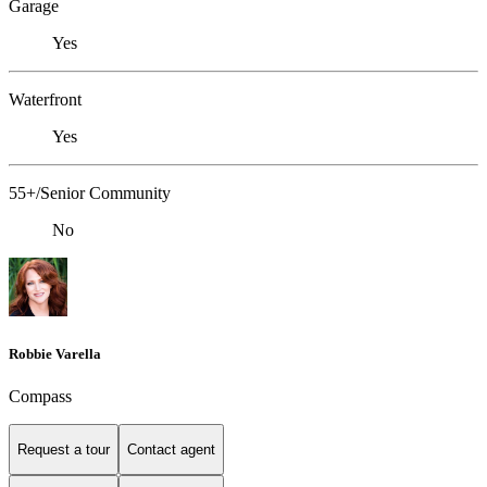
Garage
Yes
Waterfront
Yes
55+/Senior Community
No
Robbie Varella
Compass
Request a tour
Contact agent