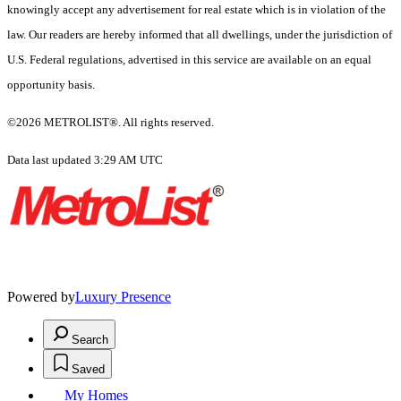
knowingly accept any advertisement for real estate which is in violation of the
law. Our readers are hereby informed that all dwellings, under the jurisdiction of
U.S. Federal regulations, advertised in this service are available on an equal
opportunity basis.
©2026 METROLIST®. All rights reserved.
Data last updated 3:29 AM UTC
Powered by
Luxury Presence
Search
Saved
My Homes