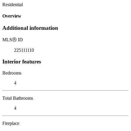
Residential
Overview
Additional information
MLS
Ⓡ
ID
225111110
Interior features
Bedrooms
4
Total Bathrooms
4
Fireplace