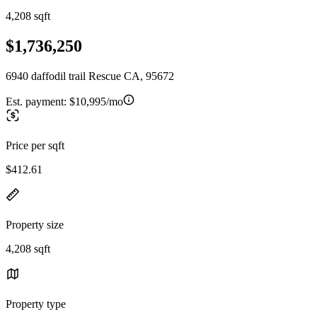
4,208 sqft
$1,736,250
6940 daffodil trail Rescue CA, 95672
Est. payment:
$10,995/mo
Price per sqft
$412.61
Property size
4,208 sqft
Property type