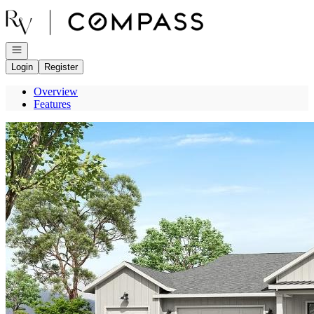
Go to: Homepage
Open navigation
Login
Register
Overview
Features