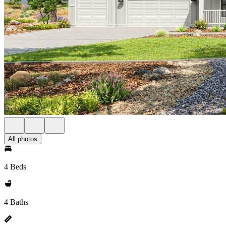
All photos
4 Beds
4 Baths