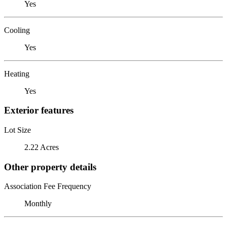
Yes
Cooling
Yes
Heating
Yes
Exterior features
Lot Size
2.22 Acres
Other property details
Association Fee Frequency
Monthly