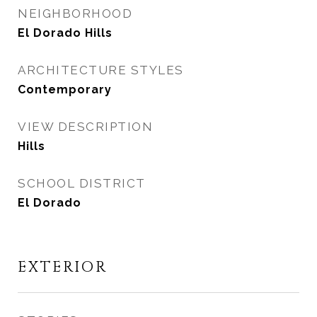
NEIGHBORHOOD
El Dorado Hills
ARCHITECTURE STYLES
Contemporary
VIEW DESCRIPTION
Hills
SCHOOL DISTRICT
El Dorado
EXTERIOR