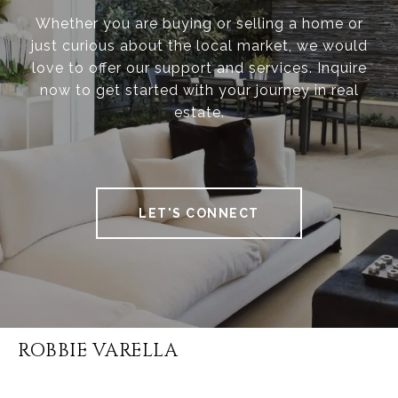
Whether you are buying or selling a home or
just curious about the local market, we would
love to offer our support and services. Inquire
now to get started with your journey in real
estate.
LET'S CONNECT
ROBBIE VARELLA