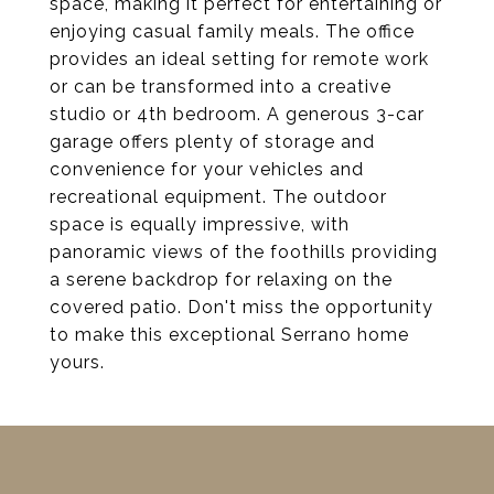
space, making it perfect for entertaining or
enjoying casual family meals. The office
provides an ideal setting for remote work
or can be transformed into a creative
studio or 4th bedroom. A generous 3-car
garage offers plenty of storage and
convenience for your vehicles and
recreational equipment. The outdoor
space is equally impressive, with
panoramic views of the foothills providing
a serene backdrop for relaxing on the
covered patio. Don't miss the opportunity
to make this exceptional Serrano home
yours.