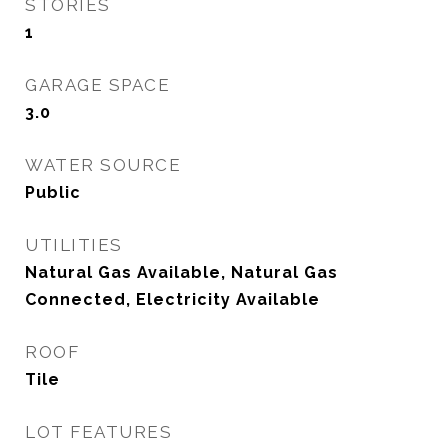
STORIES
1
GARAGE SPACE
3.0
WATER SOURCE
Public
UTILITIES
Natural Gas Available, Natural Gas
Connected, Electricity Available
ROOF
Tile
LOT FEATURES