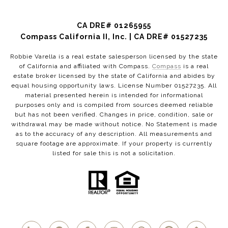
CA DRE# 01265955
Compass California II, Inc. | CA DRE# 01527235
Robbie Varella is a real estate salesperson licensed by the state
of California and affiliated with Compass.
Compass
is a real
estate broker licensed by the state of California and abides by
equal housing opportunity laws. License Number 01527235. All
material presented herein is intended for informational
purposes only and is compiled from sources deemed reliable
but has not been verified. Changes in price, condition, sale or
withdrawal may be made without notice. No Statement is made
as to the accuracy of any description. All measurements and
square footage are approximate. If your property is currently
listed for sale this is not a solicitation.