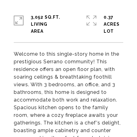
3,052 SQ.FT.
0.37
LIVING
ACRES
Welcome to this single-story home in the
prestigious Serrano community! This
residence offers an open floor plan, with
soaring ceilings & breathtaking foothill
views. With 3 bedrooms, an office, and 3
bathrooms, this home is designed to
accommodate both work and relaxation.
Spacious kitchen opens to the family
room, where a cozy fireplace awaits your
gatherings. The kitchen is a chef's delight,
boasting ample cabinetry and counter