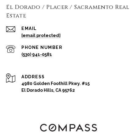
El Dorado / Placer / Sacramento Real
Estate
EMAIL
[email protected]
PHONE NUMBER
(530) 941-0581
ADDRESS
4980 Golden Foothill Pkwy. #15
El Dorado Hills, CA 95762