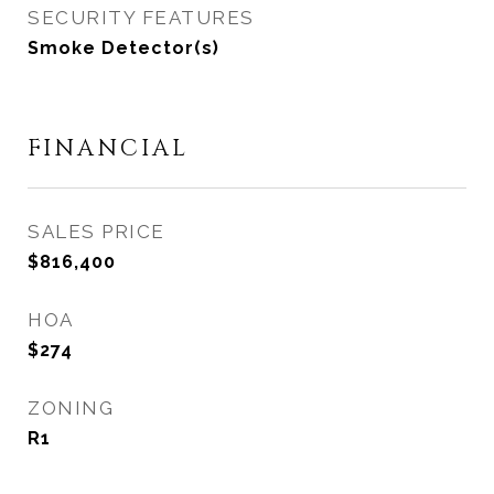
SECURITY FEATURES
Smoke Detector(s)
FINANCIAL
SALES PRICE
$816,400
HOA
$274
ZONING
R1