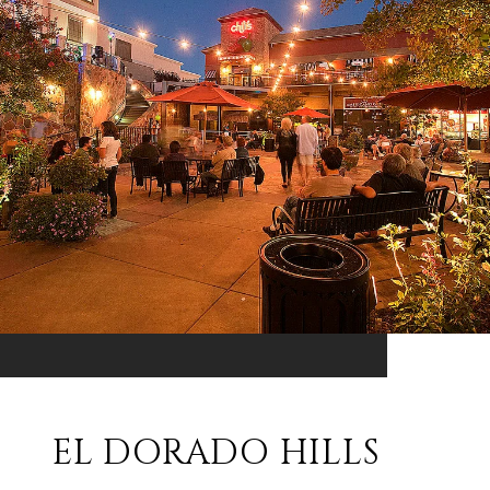
EL DORADO HILLS