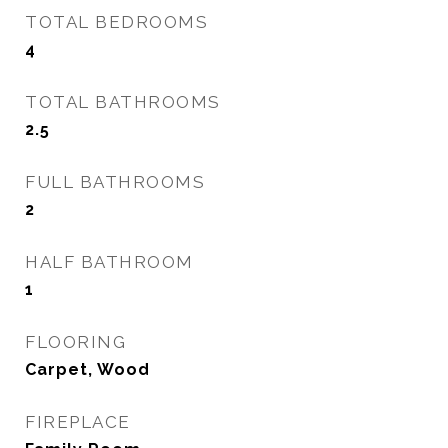
TOTAL BEDROOMS
4
TOTAL BATHROOMS
2.5
FULL BATHROOMS
2
HALF BATHROOM
1
FLOORING
Carpet, Wood
FIREPLACE