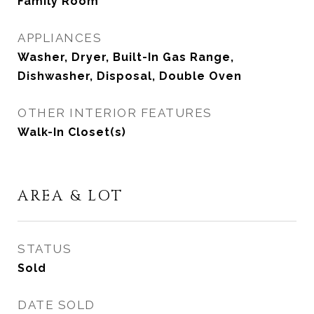
Family Room
APPLIANCES
Washer, Dryer, Built-In Gas Range,
Dishwasher, Disposal, Double Oven
OTHER INTERIOR FEATURES
Walk-In Closet(s)
AREA & LOT
STATUS
Sold
DATE SOLD