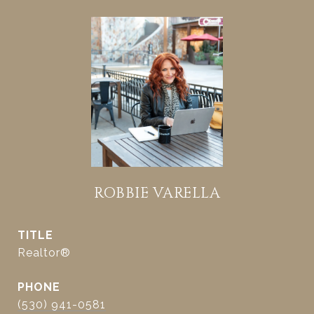
ROBBIE VARELLA
TITLE
Realtor®
PHONE
(530) 941-0581