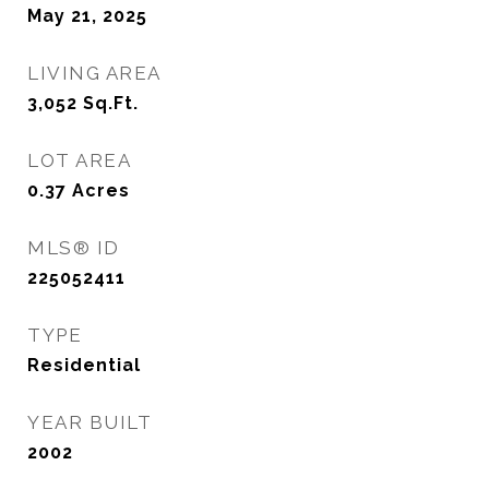
May 21, 2025
LIVING AREA
3,052
Sq.Ft.
LOT AREA
0.37
Acres
MLS® ID
225052411
TYPE
Residential
YEAR BUILT
2002