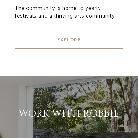
The community is home to yearly
festivals and a thriving arts community. I
EXPLORE
WORK WITH ROBBIE