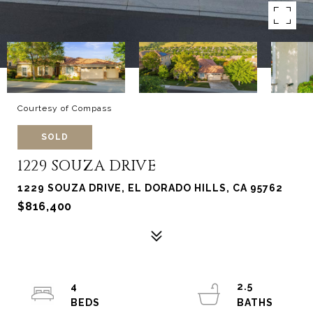
Courtesy of Compass
SOLD
1229 SOUZA DRIVE
1229 SOUZA DRIVE, EL DORADO HILLS, CA 95762
$816,400
4
2.5