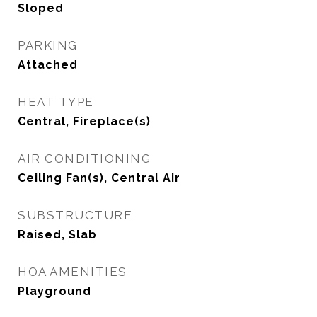
Sloped
PARKING
Attached
HEAT TYPE
Central, Fireplace(s)
AIR CONDITIONING
Ceiling Fan(s), Central Air
SUBSTRUCTURE
Raised, Slab
HOA AMENITIES
Playground