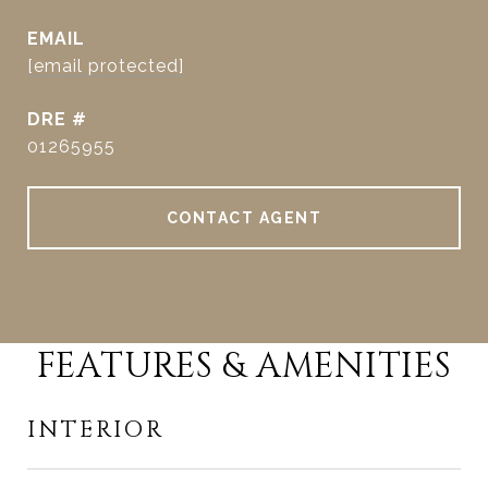
EMAIL
[email protected]
DRE #
01265955
CONTACT AGENT
FEATURES & AMENITIES
INTERIOR