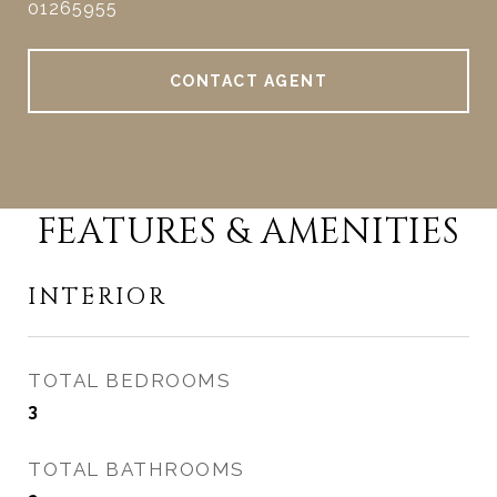
01265955
CONTACT AGENT
FEATURES & AMENITIES
INTERIOR
TOTAL BEDROOMS
3
TOTAL BATHROOMS