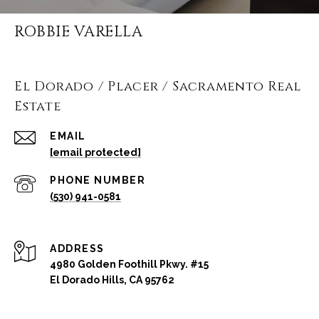
ROBBIE VARELLA
El Dorado / Placer / Sacramento Real
Estate
EMAIL
[email protected]
PHONE NUMBER
(530) 941-0581
ADDRESS
4980 Golden Foothill Pkwy. #15
El Dorado Hills, CA 95762