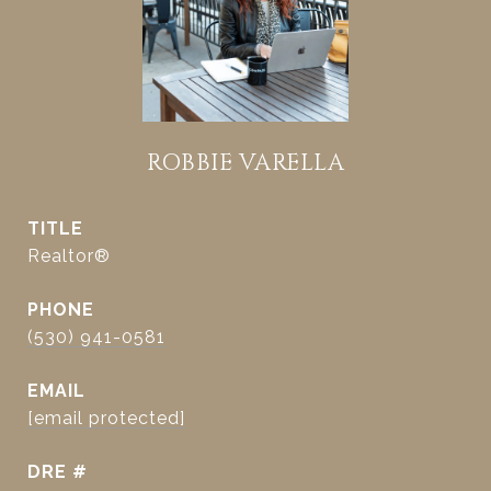
ROBBIE VARELLA
TITLE
Realtor®
PHONE
(530) 941-0581
EMAIL
[email protected]
DRE #