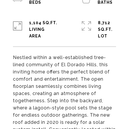
1,104 SQ.FT.
8,712
LIVING
SQ.FT.
Nestled within a well-established tree-
lined community of El Dorado Hills, this
inviting home offers the perfect blend of
comfort and entertainment. The open
floorplan seamlessly combines living
spaces, creating an atmosphere of
togetherness. Step into the backyard,
where a lagoon-style pool sets the stage
for endless outdoor gatherings. The new
roof added in 2020 is ready for a solar