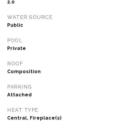
2.0
WATER SOURCE
Public
POOL
Private
ROOF
Composition
PARKING
Attached
HEAT TYPE
Central, Fireplace(s)