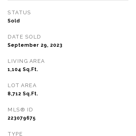
STATUS
Sold
DATE SOLD
September 29, 2023
LIVING AREA
1,104
Sq.Ft.
LOT AREA
8,712
Sq.Ft.
MLS® ID
223079675
TYPE