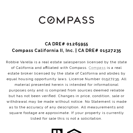
CA DRE# 01265955
Compass California II, Inc. | CA DRE# 01527235
Robbie Varella is a real estate salesperson licensed by the state
of California and affiliated with Compass.
Compass
is a real
estate broker licensed by the state of California and abides by
equal housing opportunity laws. License Number 01527235. All
material presented herein is intended for informational
purposes only and is compiled from sources deemed reliable
but has not been verified. Changes in price, condition, sale or
withdrawal may be made without notice. No Statement is made
as to the accuracy of any description. All measurements and
square footage are approximate. If your property is currently
listed for sale this is not a solicitation.