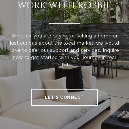
WORK WITH ROBBIE
Whether you are buying or selling a home or
just curious about the local market, we would
love to offer our support and services. Inquire
now to get started with your journey in real
estate.
LET'S CONNECT