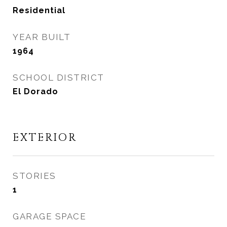
Residential
YEAR BUILT
1964
SCHOOL DISTRICT
El Dorado
EXTERIOR
STORIES
1
GARAGE SPACE