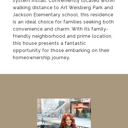
system install. Conveniently located within
walking distance to Art Weisberg Park and
Jackson Elementary school, this residence
is an ideal choice for families seeking both
convenience and charm. With its family-
friendly neighborhood and prime location,
this house presents a fantastic
opportunity for those embarking on their
homeownership journey.