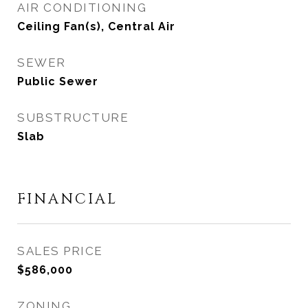
AIR CONDITIONING
Ceiling Fan(s), Central Air
SEWER
Public Sewer
SUBSTRUCTURE
Slab
FINANCIAL
SALES PRICE
$586,000
ZONING