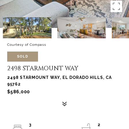
Courtesy of Compass
SOLD
2498 STARMOUNT WAY
2498 STARMOUNT WAY, EL DORADO HILLS, CA
95762
$586,000
3
2