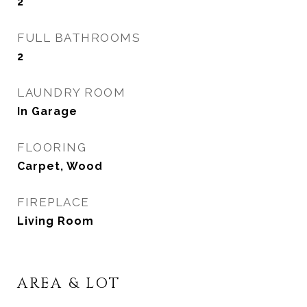
2
FULL BATHROOMS
2
LAUNDRY ROOM
In Garage
FLOORING
Carpet, Wood
FIREPLACE
Living Room
AREA & LOT