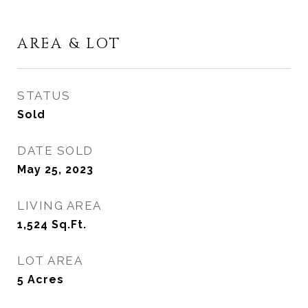
AREA & LOT
STATUS
Sold
DATE SOLD
May 25, 2023
LIVING AREA
1,524
Sq.Ft.
LOT AREA
5
Acres