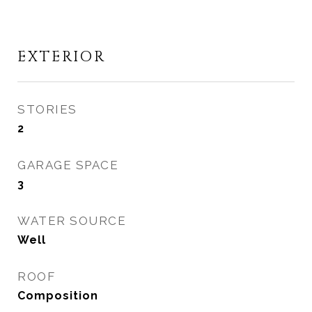
EXTERIOR
STORIES
2
GARAGE SPACE
3
WATER SOURCE
Well
ROOF
Composition