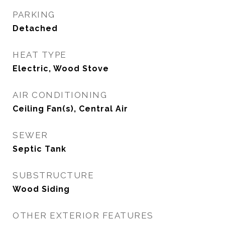
PARKING
Detached
HEAT TYPE
Electric, Wood Stove
AIR CONDITIONING
Ceiling Fan(s), Central Air
SEWER
Septic Tank
SUBSTRUCTURE
Wood Siding
OTHER EXTERIOR FEATURES