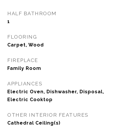
HALF BATHROOM
1
FLOORING
Carpet, Wood
FIREPLACE
Family Room
APPLIANCES
Electric Oven, Dishwasher, Disposal,
Electric Cooktop
OTHER INTERIOR FEATURES
Cathedral Ceiling(s)