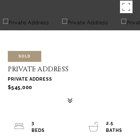
SOLD
PRIVATE ADDRESS
PRIVATE ADDRESS
$545,000
3
2.5