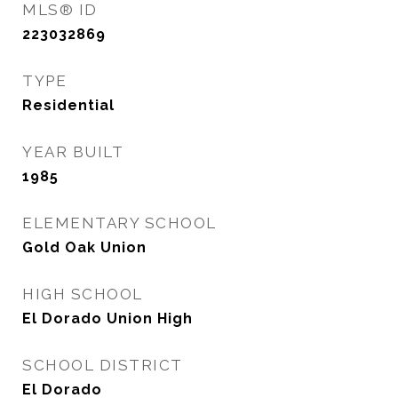
MLS® ID
223032869
TYPE
Residential
YEAR BUILT
1985
ELEMENTARY SCHOOL
Gold Oak Union
HIGH SCHOOL
El Dorado Union High
SCHOOL DISTRICT
El Dorado