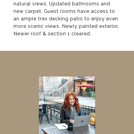
natural views. Updated bathrooms and
new carpet. Guest rooms have access to
an ample trex decking patio to enjoy even
more scenic views. Newly painted exterior,
Newer roof & section 1 cleared.