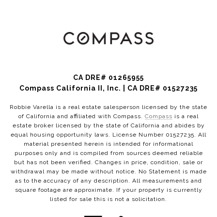
CA DRE# 01265955
Compass California II, Inc. | CA DRE# 01527235
Robbie Varella is a real estate salesperson licensed by the state
of California and affiliated with Compass.
Compass
is a real
estate broker licensed by the state of California and abides by
equal housing opportunity laws. License Number 01527235. All
material presented herein is intended for informational
purposes only and is compiled from sources deemed reliable
but has not been verified. Changes in price, condition, sale or
withdrawal may be made without notice. No Statement is made
as to the accuracy of any description. All measurements and
square footage are approximate. If your property is currently
listed for sale this is not a solicitation.