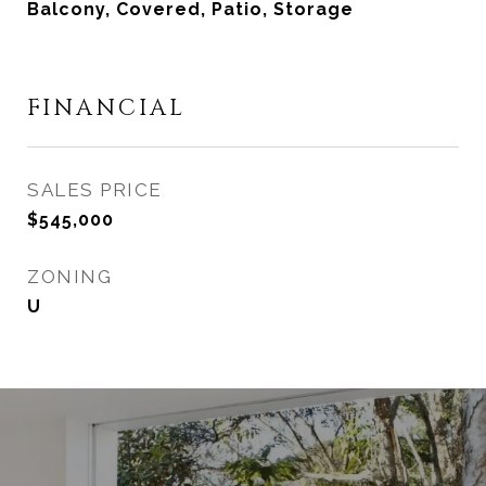
Balcony, Covered, Patio, Storage
FINANCIAL
SALES PRICE
$545,000
ZONING
U