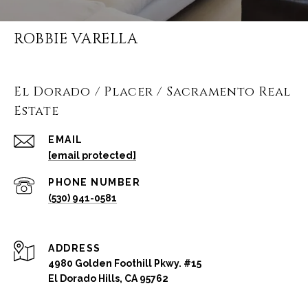
ROBBIE VARELLA
El Dorado / Placer / Sacramento Real
Estate
EMAIL
[email protected]
PHONE NUMBER
(530) 941-0581
ADDRESS
4980 Golden Foothill Pkwy. #15
El Dorado Hills, CA 95762