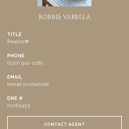
ROBBIE VARELLA
TITLE
Realtor®
PHONE
(530) 941-0581
EMAIL
[email protected]
DRE #
01265955
CONTACT AGENT