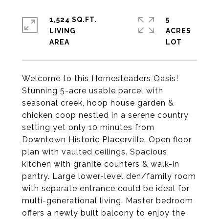
1,524 SQ.FT.
5
LIVING
ACRES
Welcome to this Homesteaders Oasis!
Stunning 5-acre usable parcel with
seasonal creek, hoop house garden &
chicken coop nestled in a serene country
setting yet only 10 minutes from
Downtown Historic Placerville. Open floor
plan with vaulted ceilings. Spacious
kitchen with granite counters & walk-in
pantry. Large lower-level den/family room
with separate entrance could be ideal for
multi-generational living. Master bedroom
offers a newly built balcony to enjoy the