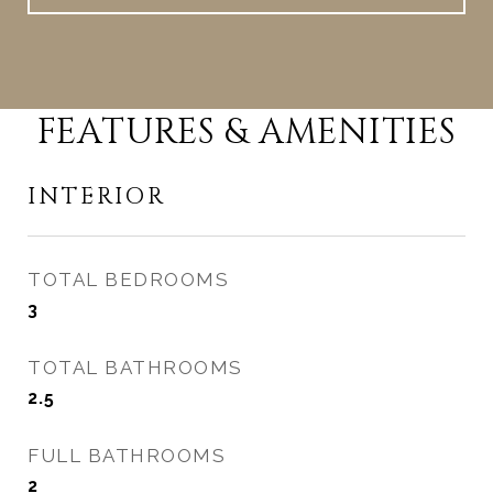
FEATURES & AMENITIES
INTERIOR
TOTAL BEDROOMS
3
TOTAL BATHROOMS
2.5
FULL BATHROOMS
2