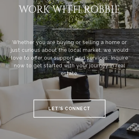
WORK WITH ROBBIE
Whether you are buying or selling a home or
just curious about the local market, we would
love to offer our support and services. Inquire
now to get started with your journey in real
estate.
LET'S CONNECT